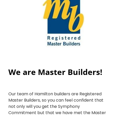
We are Master Builders!
Our team of Hamilton builders are Registered
Master Builders, so you can feel confident that
not only will you get the Symphony
Commitment but that we have met the Master