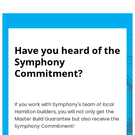
Have you heard of the
Symphony
Commitment?
If you work with Symphony's team of local
Hamilton builders, you will not only get the
Master Build Guarantee but also receive the
Symphony Commitment!