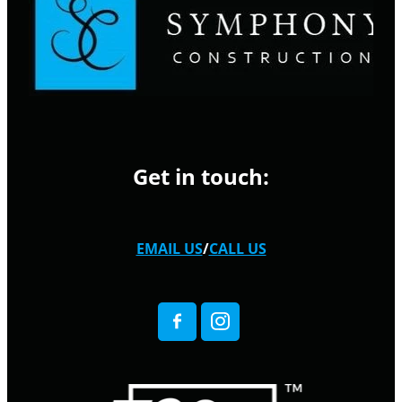
Get in touch:
EMAIL US
/
CALL US