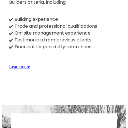
Builders criteria, including:
✔️ Building experience
✔️ Trade and professional qualifications
✔️ On-site management experience
✔️ Testimonials from previous clients
✔️ Financial responsibility references
Learn more