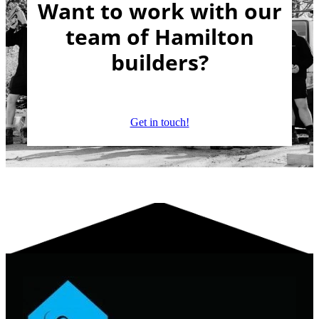
Want to work with our
team of Hamilton
builders?
Get in touch!