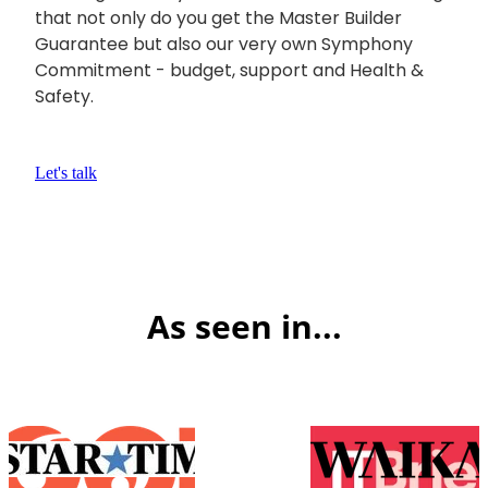
that not only do you get the Master Builder
Guarantee but also our very own Symphony
Commitment - budget, support and Health &
Safety.
Let's talk
As seen in...