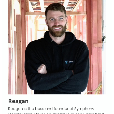
Reagan
Reagan is the boss and founder of Symphony