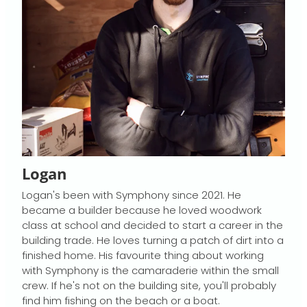
Logan
Logan's been with Symphony since 2021. He
became a builder because he loved woodwork
class at school and decided to start a career in the
building trade. He loves turning a patch of dirt into a
finished home. His favourite thing about working
with Symphony is the camaraderie within the small
crew. If he's not on the building site, you'll probably
find him fishing on the beach or a boat.