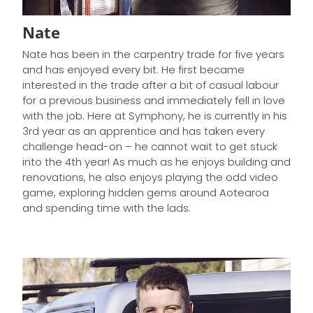
Nate
Nate has been in the carpentry trade for five years
and has enjoyed every bit. He first became
interested in the trade after a bit of casual labour
for a previous business and immediately fell in love
with the job. Here at Symphony, he is currently in his
3rd year as an apprentice and has taken every
challenge head-on – he cannot wait to get stuck
into the 4th year! As much as he enjoys building and
renovations, he also enjoys playing the odd video
game, exploring hidden gems around Aotearoa
and spending time with the lads.