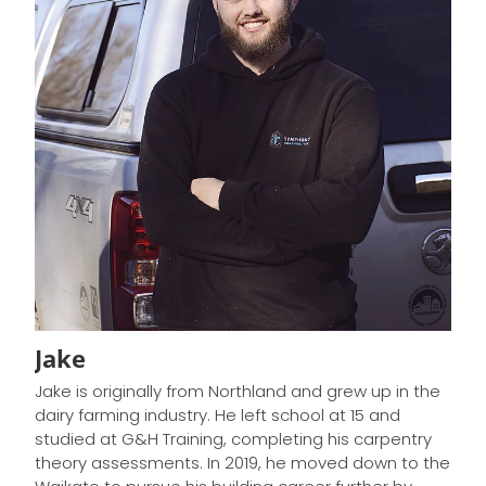
Jake
Jake is originally from Northland and grew up in the
dairy farming industry. He left school at 15 and
studied at G&H Training, completing his carpentry
theory assessments. In 2019, he moved down to the