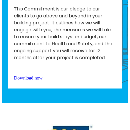
This Commitment is our pledge to our
clients to go above and beyond in your
building project. It outlines how we will
engage with you, the measures we will take
to ensure your build stays on budget, our
commitment to Health and Safety, and the
ongoing support you will receive for 12
months after your project is completed.
Download now