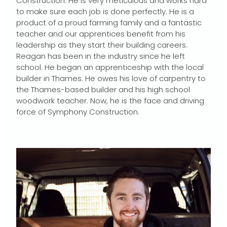
Construction. He is very meticulous and works hard
to make sure each job is done perfectly. He is a
product of a proud farming family and a fantastic
teacher and our apprentices benefit from his
leadership as they start their building careers.
Reagan has been in the industry since he left
school. He began an apprenticeship with the local
builder in Thames. He owes his love of carpentry to
the Thames-based builder and his high school
woodwork teacher. Now, he is the face and driving
force of Symphony Construction.