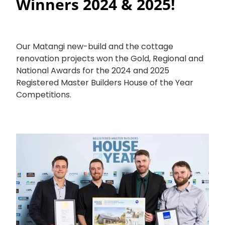
Winners 2024 & 2025!
Our Matangi new-build and the cottage
renovation projects won the Gold, Regional and
National Awards for the 2024 and 2025
Registered Master Builders House of the Year
Competitions.