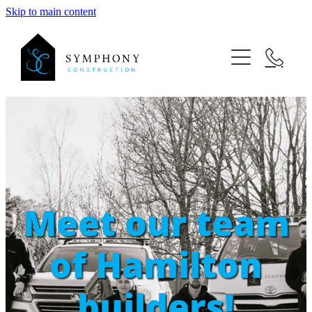
Skip to main content
ABOUT US
PROJECTS
NEW HOME BUILDS
RENOVATIONS
OUTDOOR BUILDS
MATANGI NEW BUILD
Meet our team
MATANGI COTTAGE RENO
of Hamilton
builders!