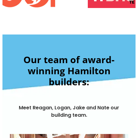
Our team of award-
winning Hamilton
builders:
Meet Reagan, Logan, Jake and Nate our
building team.