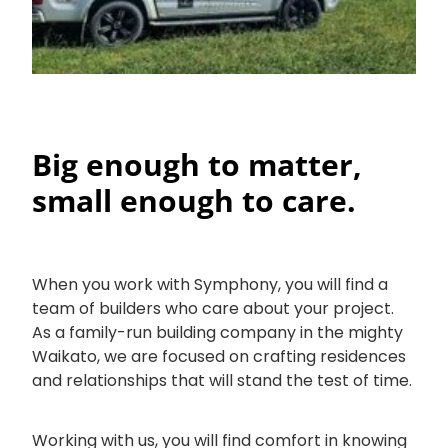
Big enough to matter,
small enough to care.
When you work with Symphony, you will find a
team of builders who care about your project.
As a family-run building company in the mighty
Waikato, we are focused on crafting residences
and relationships that will stand the test of time.
Working with us, you will find comfort in knowing