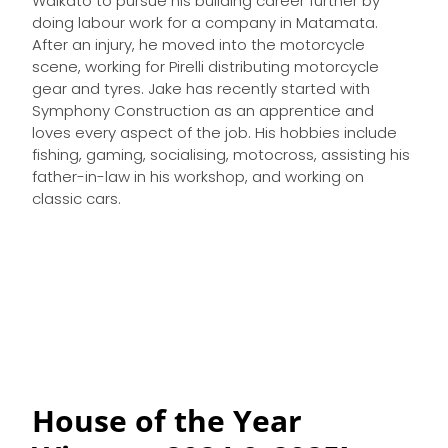
Waikato to pursue his building career further by
doing labour work for a company in Matamata.
After an injury, he moved into the motorcycle
scene, working for Pirelli distributing motorcycle
gear and tyres. Jake has recently started with
Symphony Construction as an apprentice and
loves every aspect of the job. His hobbies include
fishing, gaming, socialising, motocross, assisting his
father-in-law in his workshop, and working on
classic cars.
House of the Year